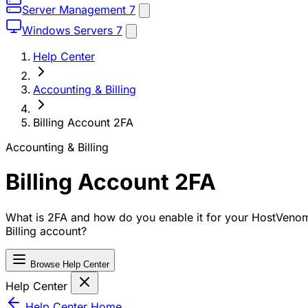
Server Management
7
Windows Servers
7
Help Center
Accounting & Billing
Billing Account 2FA
Accounting & Billing
Billing Account 2FA
What is 2FA and how do you enable it for your HostVeno
Billing account?
Browse Help Center
Help Center
Help Center Home