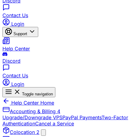
Discord
Contact Us
Login
Support
Help Center
Discord
Contact Us
Login
Toggle navigation
Help Center Home
Accounting & Billing
4
Upgrade/Downgrade VPS
PayPal Payments
Two-Factor
Authentication
Cancel a Service
Colocation
2