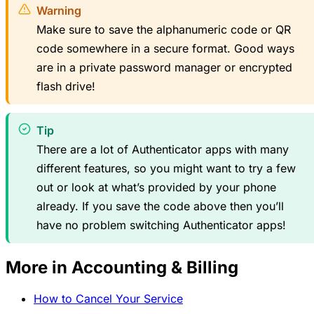
Warning
Make sure to save the alphanumeric code or QR
code somewhere in a secure format. Good ways
are in a private password manager or encrypted
flash drive!
Tip
There are a lot of Authenticator apps with many
different features, so you might want to try a few
out or look at what’s provided by your phone
already. If you save the code above then you’ll
have no problem switching Authenticator apps!
More in Accounting & Billing
How to Cancel Your Service