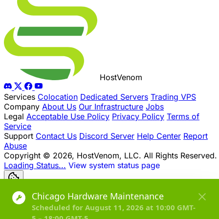
Host
Venom
Services
Colocation
Dedicated Servers
Trading VPS
Company
About Us
Our Infrastructure
Jobs
Legal
Acceptable Use Policy
Privacy Policy
Terms of
Service
Support
Contact Us
Discord Server
Help Center
Report
Abuse
Copyright © 2026, HostVenom, LLC. All Rights Reserved.
Loading Status...
View system status page
Toggle dark mode