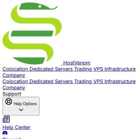
Host
Venom
Colocation
Dedicated Servers
Trading VPS
Infrastructure
Company
Colocation
Dedicated Servers
Trading VPS
Infrastructure
Company
Support
Help Options
Help Center