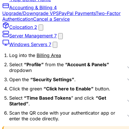
Accounting & Billing
4
Upgrade/Downgrade VPS
PayPal Payments
Two-Factor
Authentication
Cancel a Service
Colocation
2
Server Management
7
Windows Servers
7
Log into the
Billing Area
Select
“Profile”
from the
“Account & Panels”
dropdown
Open the
“Security Settings”
.
Click the green
“Click here to Enable”
button.
Select
“Time Based Tokens
” and click
“Get
Started”
.
Scan the QR code with your authenticator app or
enter the code directly.