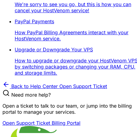
We're sorry to see you go, but this is how you can
cancel your HostVenom service!
PayPal Payments
How PayPal Billing Agreements interact with your
HostVenom service.
Upgrade or Downgrade Your VPS
How to upgrade or downgrade your HostVenom VP
by switching packages or changing your RAM, CPU,
and storage limits.
Back to Help Center
Open Support Ticket
Need more help?
Open a ticket to talk to our team, or jump into the billing
portal to manage your services.
Open Support Ticket
Billing Portal